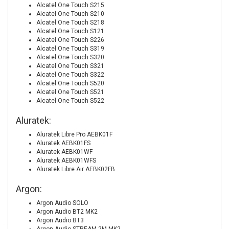
Alcatel One Touch S215
Alcatel One Touch S210
Alcatel One Touch S218
Alcatel One Touch S121
Alcatel One Touch S226
Alcatel One Touch S319
Alcatel One Touch S320
Alcatel One Touch S321
Alcatel One Touch S322
Alcatel One Touch S520
Alcatel One Touch S521
Alcatel One Touch S522
Aluratek:
Aluratek Libre Pro AEBK01F
Aluratek AEBK01FS
Aluratek AEBK01WF
Aluratek AEBK01WFS
Aluratek Libre Air AEBK02FB
Argon:
Argon Audio SOLO
Argon Audio BT2 MK2
Argon Audio BT3