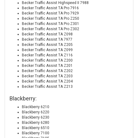
Becker Traffic Assist Highspeed II 7988
Becker Traffic Assist TA Pro 7916
Becker Traffic Assist TA Pro 7929
Becker Traffic Assist TA Pro Z250
Becker Traffic Assist TA Pro Z301
Becker Traffic Assist TA Pro Z302
Becker Traffic Assist TA Z098
Becker Traffic Assist TA 7977
Becker Traffic Assist TA Z205
Becker Traffic Assist TA Z099
Becker Traffic Assist TA Z116
Becker Traffic Assist TA Z200
Becker Traffic Assist TA Z201
Becker Traffic Assist TA Z202
Becker Traffic Assist TA Z203
Becker Traffic Assist TA Z204
Becker Traffic Assist TA Z213
Blackberry:
Blackberry 6210
Blackberry 6220
Blackberry 6230
Blackberry 6280
Blackberry 6510
Blackberry 7100