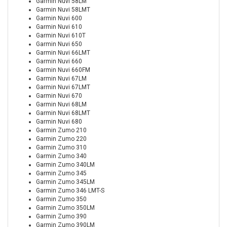
Garmin Nuvi 58LM
Garmin Nuvi 58LMT
Garmin Nuvi 600
Garmin Nuvi 610
Garmin Nuvi 610T
Garmin Nuvi 650
Garmin Nuvi 66LMT
Garmin Nuvi 660
Garmin Nuvi 660FM
Garmin Nuvi 67LM
Garmin Nuvi 67LMT
Garmin Nuvi 670
Garmin Nuvi 68LM
Garmin Nuvi 68LMT
Garmin Nuvi 680
Garmin Zumo 210
Garmin Zumo 220
Garmin Zumo 310
Garmin Zumo 340
Garmin Zumo 340LM
Garmin Zumo 345
Garmin Zumo 345LM
Garmin Zumo 346 LMT-S
Garmin Zumo 350
Garmin Zumo 350LM
Garmin Zumo 390
Garmin Zumo 390LM