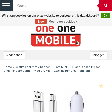
Toggle
navigation
Wij slaan cookies op om onze website te verbeteren. Is dat akkoord?
Ja
Nee
Meer over cookies »
Nederlands
Inloggen
Home
»
2A autolader met 2 poorten + 1,5m Mini USB kabel geschikt voor
onder andere Garmin, Medion, Mio, Texas Instruments, TomTom