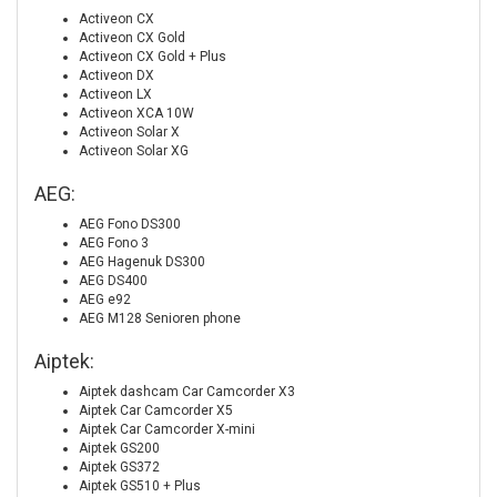
Activeon CX
Activeon CX Gold
Activeon CX Gold + Plus
Activeon DX
Activeon LX
Activeon XCA 10W
Activeon Solar X
Activeon Solar XG
AEG:
AEG Fono DS300
AEG Fono 3
AEG Hagenuk DS300
AEG DS400
AEG e92
AEG M128 Senioren phone
Aiptek:
Aiptek dashcam Car Camcorder X3
Aiptek Car Camcorder X5
Aiptek Car Camcorder X-mini
Aiptek GS200
Aiptek GS372
Aiptek GS510 + Plus