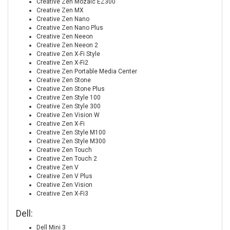
Creative Zen Mozaic EZ300
Creative Zen MX
Creative Zen Nano
Creative Zen Nano Plus
Creative Zen Neeon
Creative Zen Neeon 2
Creative Zen X-Fi Style
Creative Zen X-Fi2
Creative Zen Portable Media Center
Creative Zen Stone
Creative Zen Stone Plus
Creative Zen Style 100
Creative Zen Style 300
Creative Zen Vision W
Creative Zen X-Fi
Creative Zen Style M100
Creative Zen Style M300
Creative Zen Touch
Creative Zen Touch 2
Creative Zen V
Creative Zen V Plus
Creative Zen Vision
Creative Zen X-Fi3
Dell:
Dell Mini 3