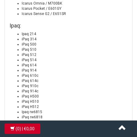
Icarus Omnia / M700BK
Icarus Pocket / E601GY
Icarus Sense G2 / E651SR
Ipaq:
Ipaq 214
iPaq 314
iPaq 500
iPaq 510
iPaq 512
iPaq 514
iPaq 614
iPaq 914
iPaq 610c
iPaq 614c
iPaq 910c
iPaq 914c
iPaq H500
iPaq H510
iPaq H512
Ipaq rw6815
iPaq rw6818
iPaq rw6828
iPaq rx4240
(0)
| €0,00
iPaq rx4520