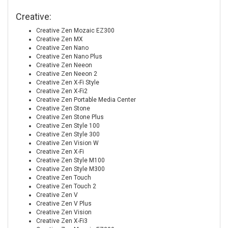
Creative:
Creative Zen Mozaic EZ300
Creative Zen MX
Creative Zen Nano
Creative Zen Nano Plus
Creative Zen Neeon
Creative Zen Neeon 2
Creative Zen X-Fi Style
Creative Zen X-Fi2
Creative Zen Portable Media Center
Creative Zen Stone
Creative Zen Stone Plus
Creative Zen Style 100
Creative Zen Style 300
Creative Zen Vision W
Creative Zen X-Fi
Creative Zen Style M100
Creative Zen Style M300
Creative Zen Touch
Creative Zen Touch 2
Creative Zen V
Creative Zen V Plus
Creative Zen Vision
Creative Zen X-Fi3