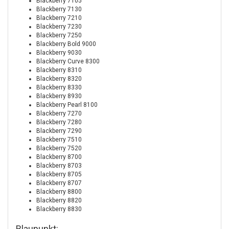
Blackberry 7105
Blackberry 7130
Blackberry 7210
Blackberry 7230
Blackberry 7250
Blackberry Bold 9000
Blackberry 9030
Blackberry Curve 8300
Blackberry 8310
Blackberry 8320
Blackberry 8330
Blackberry 8930
Blackberry Pearl 8100
Blackberry 7270
Blackberry 7280
Blackberry 7290
Blackberry 7510
Blackberry 7520
Blackberry 8700
Blackberry 8703
Blackberry 8705
Blackberry 8707
Blackberry 8800
Blackberry 8820
Blackberry 8830
Blaupunkt: