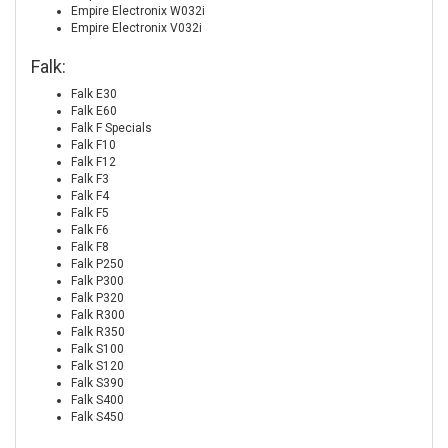
Empire Electronix W032i
Empire Electronix V032i
Falk:
Falk E30
Falk E60
Falk F Specials
Falk F10
Falk F12
Falk F3
Falk F4
Falk F5
Falk F6
Falk F8
Falk P250
Falk P300
Falk P320
Falk R300
Falk R350
Falk S100
Falk S120
Falk S390
Falk S400
Falk S450