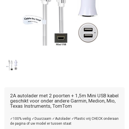
2A autolader met 2 poorten + 1,5m Mini USB kabel
geschikt voor onder andere Garmin, Medion, Mio,
Texas Instruments, TomTom
✓100% veilig ✓Duurzaam ✓Autolader ✓Plastic vrij CHECK onderaan
de pagina of uw model er tussen staat