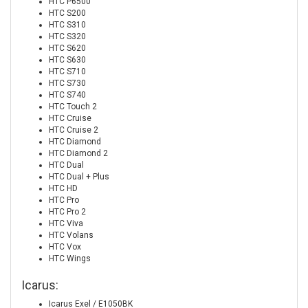
HTC P6500
HTC S200
HTC S310
HTC S320
HTC S620
HTC S630
HTC S710
HTC S730
HTC S740
HTC Touch 2
HTC Cruise
HTC Cruise 2
HTC Diamond
HTC Diamond 2
HTC Dual
HTC Dual + Plus
HTC HD
HTC Pro
HTC Pro 2
HTC Viva
HTC Volans
HTC Vox
HTC Wings
Icarus:
Icarus Exel / E1050BK