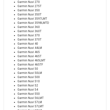
Garmin Nuvi 270
Garmin Nuvi 275T
Garmin Nuvi 350
Garmin Nuvi 350T
Garmin Nuvi 3597LMT
Garmin Nuvi 3598LMTD
Garmin Nuvi 360
Garmin Nuvi 360T
Garmin Nuvi 370
Garmin Nuvi 370T
Garmin Nuvi 40
Garmin Nuvi 44LM
Garmin Nuvi 465
Garmin Nuvi 465T
Garmin Nuvi 465LMT
Garmin Nuvi 465TF
Garmin Nuvi 50
Garmin Nuvi 50LM
Garmin Nuvi 500
Garmin Nuvi 510
Garmin Nuvi 52
Garmin Nuvi 54
Garmin Nuvi 550
Garmin Nuvi 56LMT
Garmin Nuvi 57LM
Garmin Nuvi 57LMT