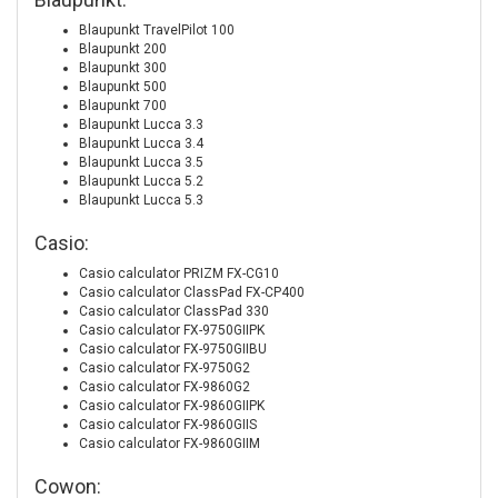
Blaupunkt TravelPilot 100
Blaupunkt 200
Blaupunkt 300
Blaupunkt 500
Blaupunkt 700
Blaupunkt Lucca 3.3
Blaupunkt Lucca 3.4
Blaupunkt Lucca 3.5
Blaupunkt Lucca 5.2
Blaupunkt Lucca 5.3
Casio:
Casio calculator PRIZM FX-CG10
Casio calculator ClassPad FX-CP400
Casio calculator ClassPad 330
Casio calculator FX-9750GIIPK
Casio calculator FX-9750GIIBU
Casio calculator FX-9750G2
Casio calculator FX-9860G2
Casio calculator FX-9860GIIPK
Casio calculator FX-9860GIIS
Casio calculator FX-9860GIIM
Cowon: