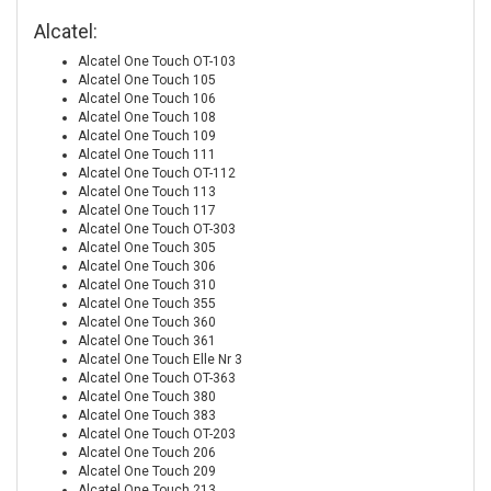
Alcatel:
Alcatel One Touch OT-103
Alcatel One Touch 105
Alcatel One Touch 106
Alcatel One Touch 108
Alcatel One Touch 109
Alcatel One Touch 111
Alcatel One Touch OT-112
Alcatel One Touch 113
Alcatel One Touch 117
Alcatel One Touch OT-303
Alcatel One Touch 305
Alcatel One Touch 306
Alcatel One Touch 310
Alcatel One Touch 355
Alcatel One Touch 360
Alcatel One Touch 361
Alcatel One Touch Elle Nr 3
Alcatel One Touch OT-363
Alcatel One Touch 380
Alcatel One Touch 383
Alcatel One Touch OT-203
Alcatel One Touch 206
Alcatel One Touch 209
Alcatel One Touch 213