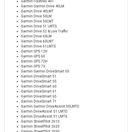
Garmin Foretrex 401
Garmin Garmin Drive 40LM
Garmin Drive 40LMT
Garmin Drive 50LM
Garmin Drive 50LMT
Garmin Drive 51 LMTS
Garmin Drive 52 & Live Traffic
Garmin Drive 60LM
Garmin Drive 60LMT
Garmin Drive 61LMTS
Garmin GPS 12H
Garmin GPS 60
Garmin GPS 72H
Garmin GPS 73
Garmin Garmin DriveSmart 50
Garmin DriveSmart 51
Garmin DriveSmart 55
Garmin DriveSmart 60
Garmin DriveSmart 61
Garmin DriveSmart 65
Garmin DriveSmart 71
Garmin Garmin DriveAssist 50LMTD
Garmin DriveAssist 51 LMTD
Garmin DriveAssist 51 LMTS
Garmin StreetPilot 2610
Garmin StreetPilot 2620
Garmin StreetPilot 2650