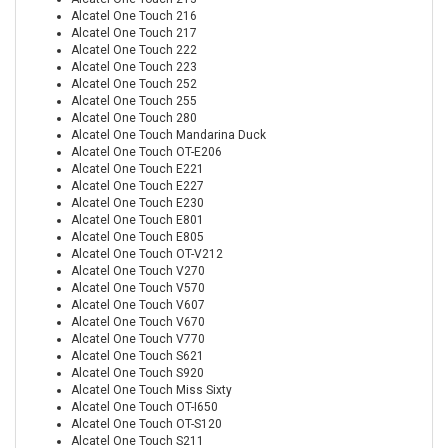
Alcatel One Touch 216
Alcatel One Touch 217
Alcatel One Touch 222
Alcatel One Touch 223
Alcatel One Touch 252
Alcatel One Touch 255
Alcatel One Touch 280
Alcatel One Touch Mandarina Duck
Alcatel One Touch OT-E206
Alcatel One Touch E221
Alcatel One Touch E227
Alcatel One Touch E230
Alcatel One Touch E801
Alcatel One Touch E805
Alcatel One Touch OT-V212
Alcatel One Touch V270
Alcatel One Touch V570
Alcatel One Touch V607
Alcatel One Touch V670
Alcatel One Touch V770
Alcatel One Touch S621
Alcatel One Touch S920
Alcatel One Touch Miss Sixty
Alcatel One Touch OT-I650
Alcatel One Touch OT-S120
Alcatel One Touch S211