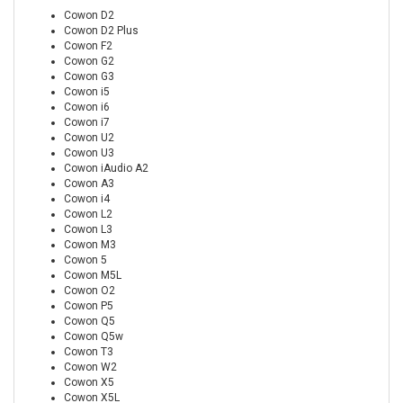
Cowon D2
Cowon D2 Plus
Cowon F2
Cowon G2
Cowon G3
Cowon i5
Cowon i6
Cowon i7
Cowon U2
Cowon U3
Cowon iAudio A2
Cowon A3
Cowon i4
Cowon L2
Cowon L3
Cowon M3
Cowon 5
Cowon M5L
Cowon O2
Cowon P5
Cowon Q5
Cowon Q5w
Cowon T3
Cowon W2
Cowon X5
Cowon X5L