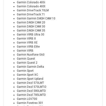
Garmin Colorado 400i
Garmin Colorado 400t
Garmin DriveTrack 70LM
Garmin DriveTrack 71
Garmin Garmin DASH CAM 10
Garmin DASH CAM 20
Garmin DASH CAM 30
Garmin DASH CAM 35
Garmin VIRB Ultra 30
Garmin VIRB X
Garmin VIRB XE
Garmin VIRB Elite
Garmin VIRB
Garmin Nuvifone G60
Garmin Quest
Garmin Quest 2
Garmin Garmin Delta
Garmin Sport
Garmin Sport XC
Garmin Sport Upland
Garmin Dezl 570LMT
Garmin Dezl 570LMT-D
Garmin Dezl 580LMTD
Garmin Dezl 785LMTD
Garmin LGV700
Garmin Foretrex 301