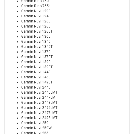
Garmin Rino 750
Garmin Rino 755t
Garmin Nuvi 1200
Garmin Nuvi 1240
Garmin Nuvi 1250
Garmin Nuvi 1260
Garmin Nuvi 1260T
Garmin Nuvi 1300
Garmin Nuvi 1340
Garmin Nuvi 1340T
Garmin Nuvi 1370
Garmin Nuvi 1370T
Garmin Nuvi 1390
Garmin Nuvi 1390T
Garmin Nuvi 1440
Garmin Nuvi 1450
Garmin Nuvi 1490T
Garmin Nuvi 2445
Garmin Nuvi 2445LMT
Garmin Nuvi 2447LM
Garmin Nuvi 2448LMT
Garmin Nuvi 2495LMT
Garmin Nuvi 2497LMT
Garmin Nuvi 2498LMT
Garmin Nuvi 250
Garmin Nuvi 250W
Garmin Nuvi 255