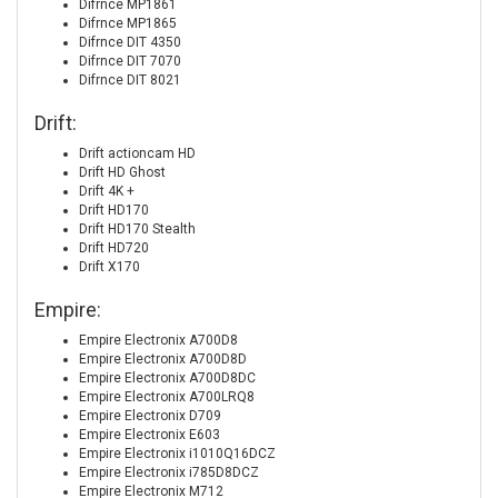
Difrnce MP1861
Difrnce MP1865
Difrnce DIT 4350
Difrnce DIT 7070
Difrnce DIT 8021
Drift:
Drift actioncam HD
Drift HD Ghost
Drift 4K +
Drift HD170
Drift HD170 Stealth
Drift HD720
Drift X170
Empire:
Empire Electronix A700D8
Empire Electronix A700D8D
Empire Electronix A700D8DC
Empire Electronix A700LRQ8
Empire Electronix D709
Empire Electronix E603
Empire Electronix i1010Q16DCZ
Empire Electronix i785D8DCZ
Empire Electronix M712