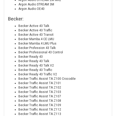
Argon Audio STREAM 2M MK2
Argon Audio STREAM 3M
Argon Audio OE40
Becker:
Becker Active 43 Talk
Becker Active 43 Traffic
Becker Active 43 Transit
Becker Mamba.4 CE LMU
Becker Mamba.4 LMU Plus
Becker Profession 43 Talk
Becker Professional 43 Control
Becker Ready 43
Becker Ready 43 Talk
Becker Ready 43 Talk V2
Becker Ready 43 Traffic
Becker Ready 43 Traffic V2
Becker Traffic Assist TA Z100 Crocodile
Becker Traffic Assist TA Z101
Becker Traffic Assist TA Z102
Becker Traffic Assist TA Z103
Becker Traffic Assist TA Z107
Becker Traffic Assist TA Z108
Becker Traffic Assist TA Z109
Becker Traffic Assist TA Z112
Becker Traffic Assist TA Z113