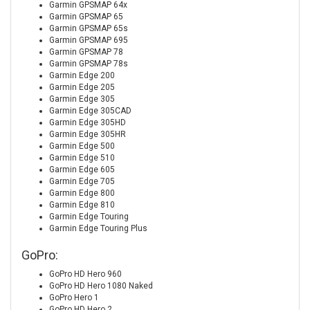
Garmin GPSMAP 64x
Garmin GPSMAP 65
Garmin GPSMAP 65s
Garmin GPSMAP 695
Garmin GPSMAP 78
Garmin GPSMAP 78s
Garmin Edge 200
Garmin Edge 205
Garmin Edge 305
Garmin Edge 305CAD
Garmin Edge 305HD
Garmin Edge 305HR
Garmin Edge 500
Garmin Edge 510
Garmin Edge 605
Garmin Edge 705
Garmin Edge 800
Garmin Edge 810
Garmin Edge Touring
Garmin Edge Touring Plus
GoPro:
GoPro HD Hero 960
GoPro HD Hero 1080 Naked
GoPro Hero 1
GoPro HD Hero 2