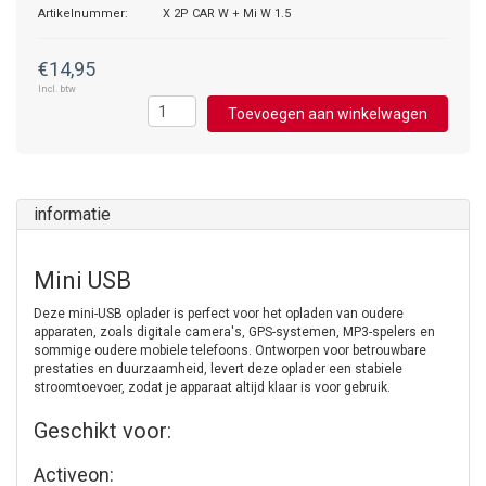
Artikelnummer:
X 2P CAR W + Mi W 1.5
€14,95
Incl. btw
Toevoegen aan winkelwagen
informatie
Mini USB
Deze mini-USB oplader is perfect voor het opladen van oudere
apparaten, zoals digitale camera's, GPS-systemen, MP3-spelers en
sommige oudere mobiele telefoons. Ontworpen voor betrouwbare
prestaties en duurzaamheid, levert deze oplader een stabiele
stroomtoevoer, zodat je apparaat altijd klaar is voor gebruik.
Geschikt voor:
Activeon: