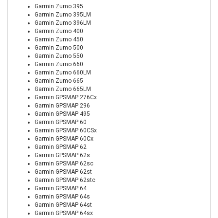
Garmin Zumo 395
Garmin Zumo 395LM
Garmin Zumo 396LM
Garmin Zumo 400
Garmin Zumo 450
Garmin Zumo 500
Garmin Zumo 550
Garmin Zumo 660
Garmin Zumo 660LM
Garmin Zumo 665
Garmin Zumo 665LM
Garmin GPSMAP 276Cx
Garmin GPSMAP 296
Garmin GPSMAP 495
Garmin GPSMAP 60
Garmin GPSMAP 60CSx
Garmin GPSMAP 60Cx
Garmin GPSMAP 62
Garmin GPSMAP 62s
Garmin GPSMAP 62sc
Garmin GPSMAP 62st
Garmin GPSMAP 62stc
Garmin GPSMAP 64
Garmin GPSMAP 64s
Garmin GPSMAP 64st
Garmin GPSMAP 64sx