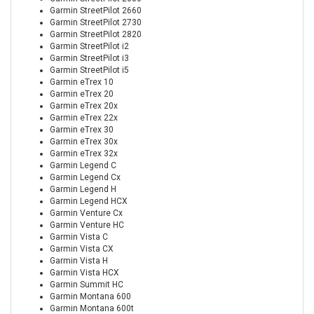
Garmin StreetPilot 2660
Garmin StreetPilot 2730
Garmin StreetPilot 2820
Garmin StreetPilot i2
Garmin StreetPilot i3
Garmin StreetPilot i5
Garmin eTrex 10
Garmin eTrex 20
Garmin eTrex 20x
Garmin eTrex 22x
Garmin eTrex 30
Garmin eTrex 30x
Garmin eTrex 32x
Garmin Legend C
Garmin Legend Cx
Garmin Legend H
Garmin Legend HCX
Garmin Venture Cx
Garmin Venture HC
Garmin Vista C
Garmin Vista CX
Garmin Vista H
Garmin Vista HCX
Garmin Summit HC
Garmin Montana 600
Garmin Montana 600t