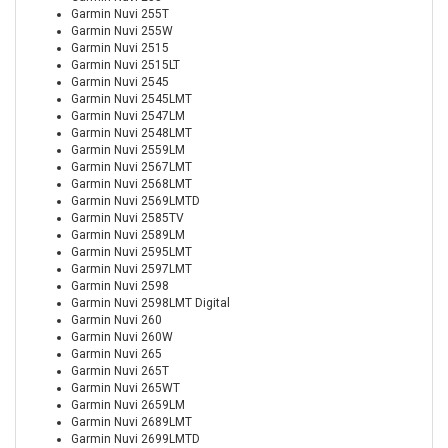
Garmin Nuvi 255T
Garmin Nuvi 255W
Garmin Nuvi 2515
Garmin Nuvi 2515LT
Garmin Nuvi 2545
Garmin Nuvi 2545LMT
Garmin Nuvi 2547LM
Garmin Nuvi 2548LMT
Garmin Nuvi 2559LM
Garmin Nuvi 2567LMT
Garmin Nuvi 2568LMT
Garmin Nuvi 2569LMTD
Garmin Nuvi 2585TV
Garmin Nuvi 2589LM
Garmin Nuvi 2595LMT
Garmin Nuvi 2597LMT
Garmin Nuvi 2598
Garmin Nuvi 2598LMT Digital
Garmin Nuvi 260
Garmin Nuvi 260W
Garmin Nuvi 265
Garmin Nuvi 265T
Garmin Nuvi 265WT
Garmin Nuvi 2659LM
Garmin Nuvi 2689LMT
Garmin Nuvi 2699LMTD