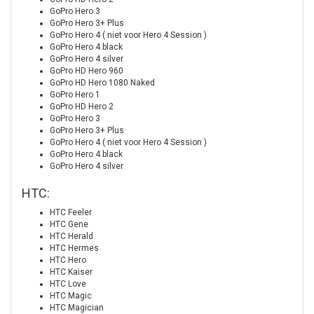
GoPro Hero 3
GoPro Hero 3+ Plus
GoPro Hero 4 ( niet voor Hero 4 Session )
GoPro Hero 4 black
GoPro Hero 4 silver
GoPro HD Hero 960
GoPro HD Hero 1080 Naked
GoPro Hero 1
GoPro HD Hero 2
GoPro Hero 3
GoPro Hero 3+ Plus
GoPro Hero 4 ( niet voor Hero 4 Session )
GoPro Hero 4 black
GoPro Hero 4 silver
HTC:
HTC Feeler
HTC Gene
HTC Herald
HTC Hermes
HTC Hero
HTC Kaiser
HTC Love
HTC Magic
HTC Magician