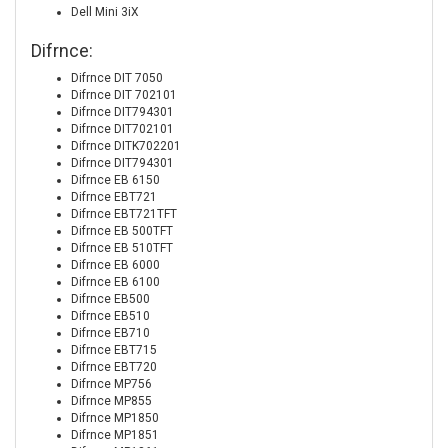
Dell Mini 3iX
Difrnce:
Difrnce DIT 7050
Difrnce DIT 702101
Difrnce DIT794301
Difrnce DIT702101
Difrnce DITK702201
Difrnce DIT794301
Difrnce EB 6150
Difrnce EBT721
Difrnce EBT721TFT
Difrnce EB 500TFT
Difrnce EB 510TFT
Difrnce EB 6000
Difrnce EB 6100
Difrnce EB500
Difrnce EB510
Difrnce EB710
Difrnce EBT715
Difrnce EBT720
Difrnce MP756
Difrnce MP855
Difrnce MP1850
Difrnce MP1851