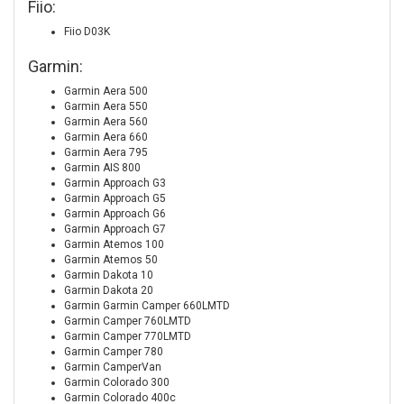
Fiio:
Fiio D03K
Garmin:
Garmin Aera 500
Garmin Aera 550
Garmin Aera 560
Garmin Aera 660
Garmin Aera 795
Garmin AIS 800
Garmin Approach G3
Garmin Approach G5
Garmin Approach G6
Garmin Approach G7
Garmin Atemos 100
Garmin Atemos 50
Garmin Dakota 10
Garmin Dakota 20
Garmin Garmin Camper 660LMTD
Garmin Camper 760LMTD
Garmin Camper 770LMTD
Garmin Camper 780
Garmin CamperVan
Garmin Colorado 300
Garmin Colorado 400c