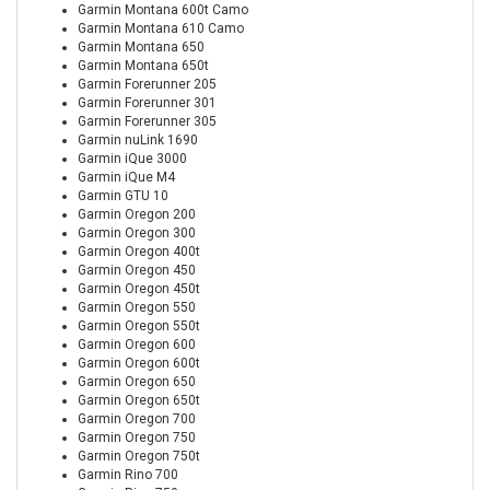
Garmin Montana 600t Camo
Garmin Montana 610 Camo
Garmin Montana 650
Garmin Montana 650t
Garmin Forerunner 205
Garmin Forerunner 301
Garmin Forerunner 305
Garmin nuLink 1690
Garmin iQue 3000
Garmin iQue M4
Garmin GTU 10
Garmin Oregon 200
Garmin Oregon 300
Garmin Oregon 400t
Garmin Oregon 450
Garmin Oregon 450t
Garmin Oregon 550
Garmin Oregon 550t
Garmin Oregon 600
Garmin Oregon 600t
Garmin Oregon 650
Garmin Oregon 650t
Garmin Oregon 700
Garmin Oregon 750
Garmin Oregon 750t
Garmin Rino 700