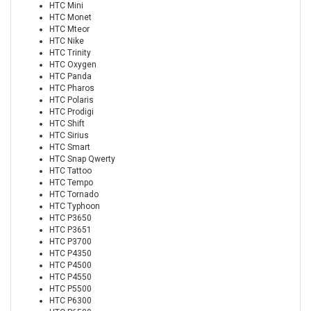
HTC Mini
HTC Monet
HTC Mteor
HTC Nike
HTC Trinity
HTC Oxygen
HTC Panda
HTC Pharos
HTC Polaris
HTC Prodigi
HTC Shift
HTC Sirius
HTC Smart
HTC Snap Qwerty
HTC Tattoo
HTC Tempo
HTC Tornado
HTC Typhoon
HTC P3650
HTC P3651
HTC P3700
HTC P4350
HTC P4500
HTC P4550
HTC P5500
HTC P6300