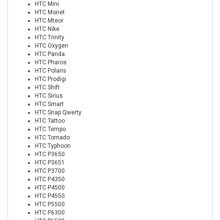
HTC Mini
HTC Monet
HTC Mteor
HTC Nike
HTC Trinity
HTC Oxygen
HTC Panda
HTC Pharos
HTC Polaris
HTC Prodigi
HTC Shift
HTC Sirius
HTC Smart
HTC Snap Qwerty
HTC Tattoo
HTC Tempo
HTC Tornado
HTC Typhoon
HTC P3650
HTC P3651
HTC P3700
HTC P4350
HTC P4500
HTC P4550
HTC P5500
HTC P6300