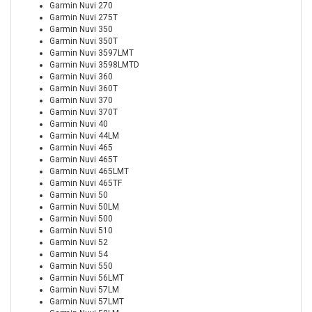
Garmin Nuvi 270
Garmin Nuvi 275T
Garmin Nuvi 350
Garmin Nuvi 350T
Garmin Nuvi 3597LMT
Garmin Nuvi 3598LMTD
Garmin Nuvi 360
Garmin Nuvi 360T
Garmin Nuvi 370
Garmin Nuvi 370T
Garmin Nuvi 40
Garmin Nuvi 44LM
Garmin Nuvi 465
Garmin Nuvi 465T
Garmin Nuvi 465LMT
Garmin Nuvi 465TF
Garmin Nuvi 50
Garmin Nuvi 50LM
Garmin Nuvi 500
Garmin Nuvi 510
Garmin Nuvi 52
Garmin Nuvi 54
Garmin Nuvi 550
Garmin Nuvi 56LMT
Garmin Nuvi 57LM
Garmin Nuvi 57LMT