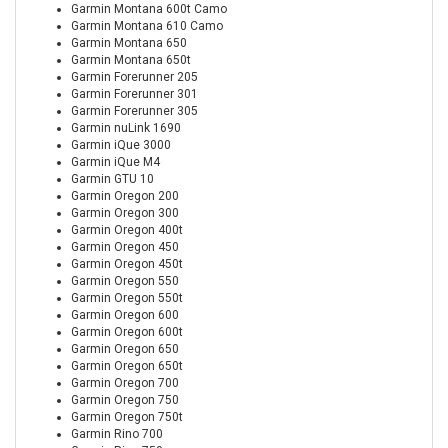
Garmin Montana 600t Camo
Garmin Montana 610 Camo
Garmin Montana 650
Garmin Montana 650t
Garmin Forerunner 205
Garmin Forerunner 301
Garmin Forerunner 305
Garmin nuLink 1690
Garmin iQue 3000
Garmin iQue M4
Garmin GTU 10
Garmin Oregon 200
Garmin Oregon 300
Garmin Oregon 400t
Garmin Oregon 450
Garmin Oregon 450t
Garmin Oregon 550
Garmin Oregon 550t
Garmin Oregon 600
Garmin Oregon 600t
Garmin Oregon 650
Garmin Oregon 650t
Garmin Oregon 700
Garmin Oregon 750
Garmin Oregon 750t
Garmin Rino 700