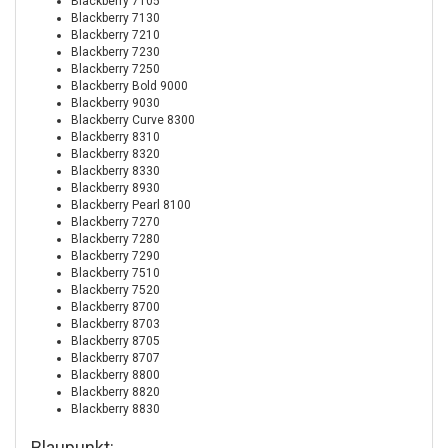
Blackberry 7105
Blackberry 7130
Blackberry 7210
Blackberry 7230
Blackberry 7250
Blackberry Bold 9000
Blackberry 9030
Blackberry Curve 8300
Blackberry 8310
Blackberry 8320
Blackberry 8330
Blackberry 8930
Blackberry Pearl 8100
Blackberry 7270
Blackberry 7280
Blackberry 7290
Blackberry 7510
Blackberry 7520
Blackberry 8700
Blackberry 8703
Blackberry 8705
Blackberry 8707
Blackberry 8800
Blackberry 8820
Blackberry 8830
Blaupunkt: