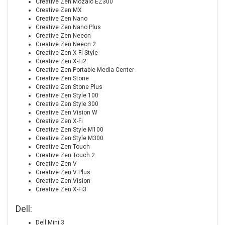
Creative Zen Mozaic EZ300
Creative Zen MX
Creative Zen Nano
Creative Zen Nano Plus
Creative Zen Neeon
Creative Zen Neeon 2
Creative Zen X-Fi Style
Creative Zen X-Fi2
Creative Zen Portable Media Center
Creative Zen Stone
Creative Zen Stone Plus
Creative Zen Style 100
Creative Zen Style 300
Creative Zen Vision W
Creative Zen X-Fi
Creative Zen Style M100
Creative Zen Style M300
Creative Zen Touch
Creative Zen Touch 2
Creative Zen V
Creative Zen V Plus
Creative Zen Vision
Creative Zen X-Fi3
Dell:
Dell Mini 3