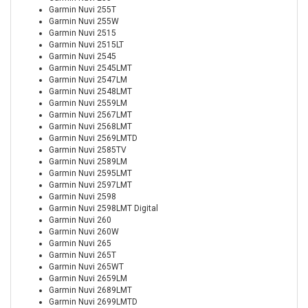
Garmin Nuvi 255T
Garmin Nuvi 255W
Garmin Nuvi 2515
Garmin Nuvi 2515LT
Garmin Nuvi 2545
Garmin Nuvi 2545LMT
Garmin Nuvi 2547LM
Garmin Nuvi 2548LMT
Garmin Nuvi 2559LM
Garmin Nuvi 2567LMT
Garmin Nuvi 2568LMT
Garmin Nuvi 2569LMTD
Garmin Nuvi 2585TV
Garmin Nuvi 2589LM
Garmin Nuvi 2595LMT
Garmin Nuvi 2597LMT
Garmin Nuvi 2598
Garmin Nuvi 2598LMT Digital
Garmin Nuvi 260
Garmin Nuvi 260W
Garmin Nuvi 265
Garmin Nuvi 265T
Garmin Nuvi 265WT
Garmin Nuvi 2659LM
Garmin Nuvi 2689LMT
Garmin Nuvi 2699LMTD