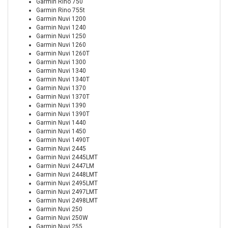
Garmin Rino 750
Garmin Rino 755t
Garmin Nuvi 1200
Garmin Nuvi 1240
Garmin Nuvi 1250
Garmin Nuvi 1260
Garmin Nuvi 1260T
Garmin Nuvi 1300
Garmin Nuvi 1340
Garmin Nuvi 1340T
Garmin Nuvi 1370
Garmin Nuvi 1370T
Garmin Nuvi 1390
Garmin Nuvi 1390T
Garmin Nuvi 1440
Garmin Nuvi 1450
Garmin Nuvi 1490T
Garmin Nuvi 2445
Garmin Nuvi 2445LMT
Garmin Nuvi 2447LM
Garmin Nuvi 2448LMT
Garmin Nuvi 2495LMT
Garmin Nuvi 2497LMT
Garmin Nuvi 2498LMT
Garmin Nuvi 250
Garmin Nuvi 250W
Garmin Nuvi 255