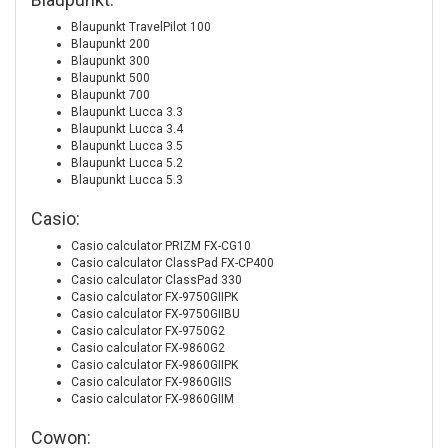
Blaupunkt TravelPilot 100
Blaupunkt 200
Blaupunkt 300
Blaupunkt 500
Blaupunkt 700
Blaupunkt Lucca 3.3
Blaupunkt Lucca 3.4
Blaupunkt Lucca 3.5
Blaupunkt Lucca 5.2
Blaupunkt Lucca 5.3
Casio:
Casio calculator PRIZM FX-CG10
Casio calculator ClassPad FX-CP400
Casio calculator ClassPad 330
Casio calculator FX-9750GIIPK
Casio calculator FX-9750GIIBU
Casio calculator FX-9750G2
Casio calculator FX-9860G2
Casio calculator FX-9860GIIPK
Casio calculator FX-9860GIIS
Casio calculator FX-9860GIIM
Cowon: