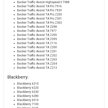
Becker Traffic Assist Highspeed II 7988
Becker Traffic Assist TA Pro 7916
Becker Traffic Assist TA Pro 7929
Becker Traffic Assist TA Pro Z250
Becker Traffic Assist TA Pro Z301
Becker Traffic Assist TA Pro Z302
Becker Traffic Assist TA Z098
Becker Traffic Assist TA 7977
Becker Traffic Assist TA Z205
Becker Traffic Assist TA Z099
Becker Traffic Assist TA Z116
Becker Traffic Assist TA Z200
Becker Traffic Assist TA Z201
Becker Traffic Assist TA Z202
Becker Traffic Assist TA Z203
Becker Traffic Assist TA Z204
Becker Traffic Assist TA Z213
Blackberry:
Blackberry 6210
Blackberry 6220
Blackberry 6230
Blackberry 6280
Blackberry 6510
Blackberry 7100