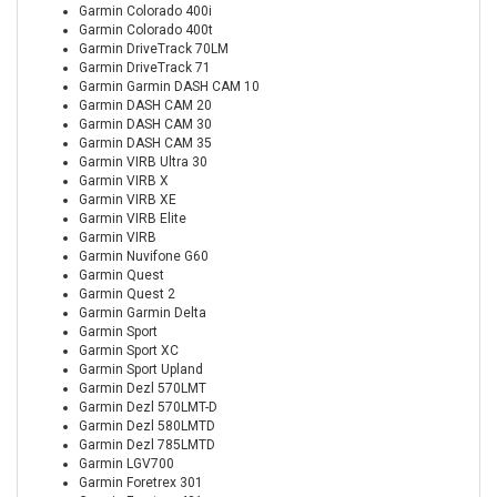
Garmin Colorado 400i
Garmin Colorado 400t
Garmin DriveTrack 70LM
Garmin DriveTrack 71
Garmin Garmin DASH CAM 10
Garmin DASH CAM 20
Garmin DASH CAM 30
Garmin DASH CAM 35
Garmin VIRB Ultra 30
Garmin VIRB X
Garmin VIRB XE
Garmin VIRB Elite
Garmin VIRB
Garmin Nuvifone G60
Garmin Quest
Garmin Quest 2
Garmin Garmin Delta
Garmin Sport
Garmin Sport XC
Garmin Sport Upland
Garmin Dezl 570LMT
Garmin Dezl 570LMT-D
Garmin Dezl 580LMTD
Garmin Dezl 785LMTD
Garmin LGV700
Garmin Foretrex 301