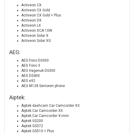
Activeon CX
Activeon CX Gold
Activeon CX Gold + Plus
Activeon DX
Activeon LX
Activeon XCA 10W
Activeon Solar X
Activeon Solar XG
AEG:
AEG Fono DS300
AEG Fono 3
AEG Hagenuk DS300
AEG DS400
AEG e92
AEG M128 Senioren phone
Aiptek:
Aiptek dashcam Car Camcorder X3
Aiptek Car Camcorder X5
Aiptek Car Camcorder X-mini
Aiptek GS200
Aiptek GS372
Aiptek GS510 + Plus