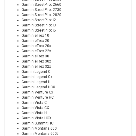
Garmin StreetPilot 2660
Garmin StreetPilot 2730
Garmin StreetPilot 2820
Garmin StreetPilot i2
Garmin StreetPilot i3
Garmin StreetPilot i5
Garmin eTrex 10
Garmin eTrex 20
Garmin eTrex 20x
Garmin eTrex 22x
Garmin eTrex 30
Garmin eTrex 30x
Garmin eTrex 32x
Garmin Legend C
Garmin Legend Cx
Garmin Legend H
Garmin Legend HCX
Garmin Venture Cx
Garmin Venture HC
Garmin Vista C
Garmin Vista CX
Garmin Vista H
Garmin Vista HCX
Garmin Summit HC
Garmin Montana 600
Garmin Montana 600t