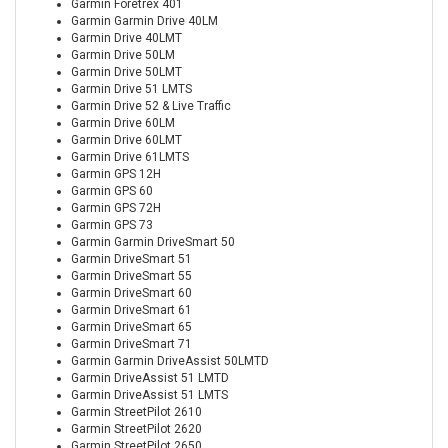
Garmin Foretrex 401
Garmin Garmin Drive 40LM
Garmin Drive 40LMT
Garmin Drive 50LM
Garmin Drive 50LMT
Garmin Drive 51 LMTS
Garmin Drive 52 & Live Traffic
Garmin Drive 60LM
Garmin Drive 60LMT
Garmin Drive 61LMTS
Garmin GPS 12H
Garmin GPS 60
Garmin GPS 72H
Garmin GPS 73
Garmin Garmin DriveSmart 50
Garmin DriveSmart 51
Garmin DriveSmart 55
Garmin DriveSmart 60
Garmin DriveSmart 61
Garmin DriveSmart 65
Garmin DriveSmart 71
Garmin Garmin DriveAssist 50LMTD
Garmin DriveAssist 51 LMTD
Garmin DriveAssist 51 LMTS
Garmin StreetPilot 2610
Garmin StreetPilot 2620
Garmin StreetPilot 2650