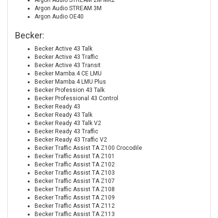
Argon Audio STREAM 2M MK2
Argon Audio STREAM 3M
Argon Audio OE40
Becker:
Becker Active 43 Talk
Becker Active 43 Traffic
Becker Active 43 Transit
Becker Mamba.4 CE LMU
Becker Mamba.4 LMU Plus
Becker Profession 43 Talk
Becker Professional 43 Control
Becker Ready 43
Becker Ready 43 Talk
Becker Ready 43 Talk V2
Becker Ready 43 Traffic
Becker Ready 43 Traffic V2
Becker Traffic Assist TA Z100 Crocodile
Becker Traffic Assist TA Z101
Becker Traffic Assist TA Z102
Becker Traffic Assist TA Z103
Becker Traffic Assist TA Z107
Becker Traffic Assist TA Z108
Becker Traffic Assist TA Z109
Becker Traffic Assist TA Z112
Becker Traffic Assist TA Z113