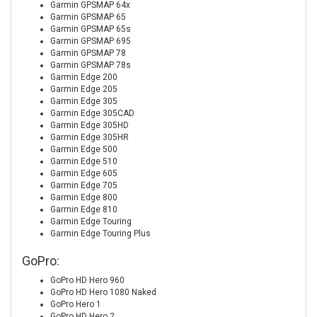
Garmin GPSMAP 64x
Garmin GPSMAP 65
Garmin GPSMAP 65s
Garmin GPSMAP 695
Garmin GPSMAP 78
Garmin GPSMAP 78s
Garmin Edge 200
Garmin Edge 205
Garmin Edge 305
Garmin Edge 305CAD
Garmin Edge 305HD
Garmin Edge 305HR
Garmin Edge 500
Garmin Edge 510
Garmin Edge 605
Garmin Edge 705
Garmin Edge 800
Garmin Edge 810
Garmin Edge Touring
Garmin Edge Touring Plus
GoPro:
GoPro HD Hero 960
GoPro HD Hero 1080 Naked
GoPro Hero 1
GoPro HD Hero 2