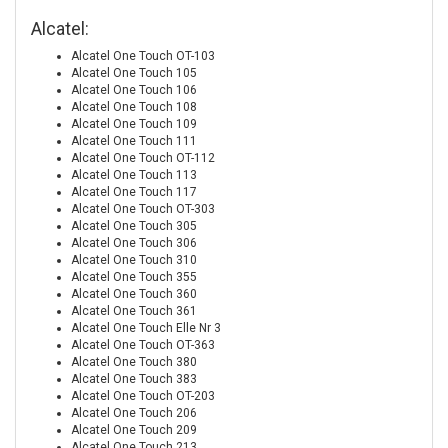
Alcatel:
Alcatel One Touch OT-103
Alcatel One Touch 105
Alcatel One Touch 106
Alcatel One Touch 108
Alcatel One Touch 109
Alcatel One Touch 111
Alcatel One Touch OT-112
Alcatel One Touch 113
Alcatel One Touch 117
Alcatel One Touch OT-303
Alcatel One Touch 305
Alcatel One Touch 306
Alcatel One Touch 310
Alcatel One Touch 355
Alcatel One Touch 360
Alcatel One Touch 361
Alcatel One Touch Elle Nr 3
Alcatel One Touch OT-363
Alcatel One Touch 380
Alcatel One Touch 383
Alcatel One Touch OT-203
Alcatel One Touch 206
Alcatel One Touch 209
Alcatel One Touch 213