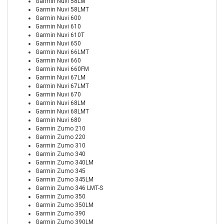
Garmin Nuvi 58LM
Garmin Nuvi 58LMT
Garmin Nuvi 600
Garmin Nuvi 610
Garmin Nuvi 610T
Garmin Nuvi 650
Garmin Nuvi 66LMT
Garmin Nuvi 660
Garmin Nuvi 660FM
Garmin Nuvi 67LM
Garmin Nuvi 67LMT
Garmin Nuvi 670
Garmin Nuvi 68LM
Garmin Nuvi 68LMT
Garmin Nuvi 680
Garmin Zumo 210
Garmin Zumo 220
Garmin Zumo 310
Garmin Zumo 340
Garmin Zumo 340LM
Garmin Zumo 345
Garmin Zumo 345LM
Garmin Zumo 346 LMT-S
Garmin Zumo 350
Garmin Zumo 350LM
Garmin Zumo 390
Garmin Zumo 390LM