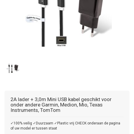
2A lader + 3,0m Mini USB kabel geschikt voor
onder andere Garmin, Medion, Mio, Texas
Instruments, TomTom
✓100% veilig ✓Duurzaam ✓Plastic vrij CHECK onderaan de pagina
of uw model er tussen staat