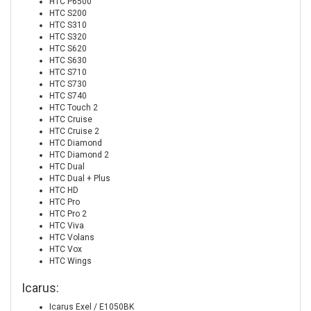
HTC P6500
HTC S200
HTC S310
HTC S320
HTC S620
HTC S630
HTC S710
HTC S730
HTC S740
HTC Touch 2
HTC Cruise
HTC Cruise 2
HTC Diamond
HTC Diamond 2
HTC Dual
HTC Dual + Plus
HTC HD
HTC Pro
HTC Pro 2
HTC Viva
HTC Volans
HTC Vox
HTC Wings
Icarus:
Icarus Exel / E1050BK