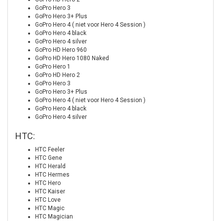
GoPro Hero 3
GoPro Hero 3+ Plus
GoPro Hero 4 ( niet voor Hero 4 Session )
GoPro Hero 4 black
GoPro Hero 4 silver
GoPro HD Hero 960
GoPro HD Hero 1080 Naked
GoPro Hero 1
GoPro HD Hero 2
GoPro Hero 3
GoPro Hero 3+ Plus
GoPro Hero 4 ( niet voor Hero 4 Session )
GoPro Hero 4 black
GoPro Hero 4 silver
HTC:
HTC Feeler
HTC Gene
HTC Herald
HTC Hermes
HTC Hero
HTC Kaiser
HTC Love
HTC Magic
HTC Magician