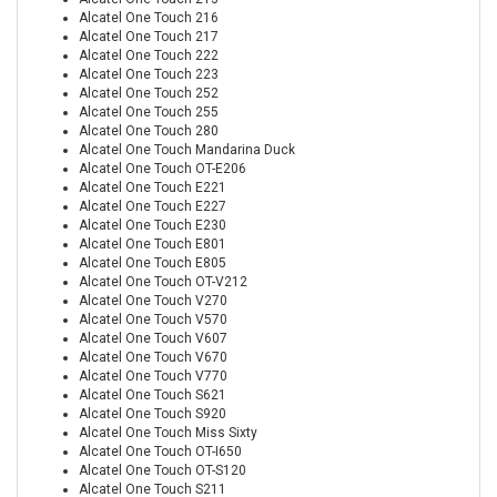
Alcatel One Touch 216
Alcatel One Touch 217
Alcatel One Touch 222
Alcatel One Touch 223
Alcatel One Touch 252
Alcatel One Touch 255
Alcatel One Touch 280
Alcatel One Touch Mandarina Duck
Alcatel One Touch OT-E206
Alcatel One Touch E221
Alcatel One Touch E227
Alcatel One Touch E230
Alcatel One Touch E801
Alcatel One Touch E805
Alcatel One Touch OT-V212
Alcatel One Touch V270
Alcatel One Touch V570
Alcatel One Touch V607
Alcatel One Touch V670
Alcatel One Touch V770
Alcatel One Touch S621
Alcatel One Touch S920
Alcatel One Touch Miss Sixty
Alcatel One Touch OT-I650
Alcatel One Touch OT-S120
Alcatel One Touch S211