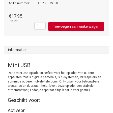
Artikelnummer:
X 1P Z + Mi 3.0
€17,95
Incl. btw
Toevoegen aan winkelwagen
informatie
Mini USB
Deze mini-USB oplader is perfect voor het opladen van oudere
apparaten, zoals digitale camera's, GPS-systemen, MP3-spelers en
sommige oudere mobiele telefoons. Ontworpen voor betrouwbare
prestaties en duurzaamheid, levert deze oplader een stabiele
stroomtoevoer, zodat je apparaat altijd klaar is voor gebruik.
Geschikt voor:
Activeon: