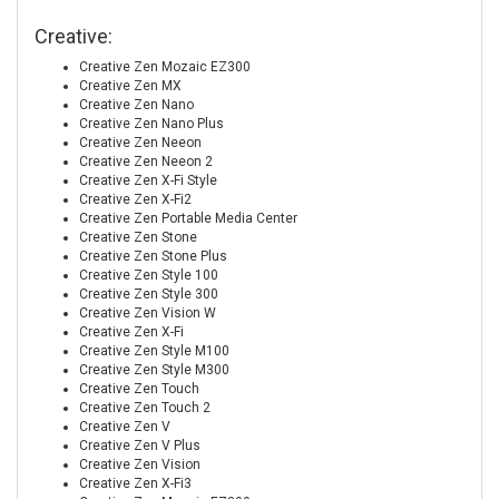
Creative:
Creative Zen Mozaic EZ300
Creative Zen MX
Creative Zen Nano
Creative Zen Nano Plus
Creative Zen Neeon
Creative Zen Neeon 2
Creative Zen X-Fi Style
Creative Zen X-Fi2
Creative Zen Portable Media Center
Creative Zen Stone
Creative Zen Stone Plus
Creative Zen Style 100
Creative Zen Style 300
Creative Zen Vision W
Creative Zen X-Fi
Creative Zen Style M100
Creative Zen Style M300
Creative Zen Touch
Creative Zen Touch 2
Creative Zen V
Creative Zen V Plus
Creative Zen Vision
Creative Zen X-Fi3