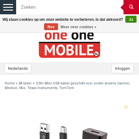
Toggle
navigation
Wij slaan cookies op om onze website te verbeteren. Is dat akkoord?
Ja
Nee
Meer over cookies »
Nederlands
Inloggen
Home
»
2A lader + 3,0m Mini USB kabel geschikt voor onder andere Garmin,
Medion, Mio, Texas Instruments, TomTom