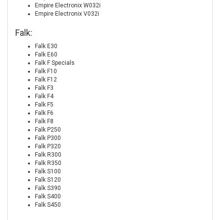
Empire Electronix W032i
Empire Electronix V032i
Falk:
Falk E30
Falk E60
Falk F Specials
Falk F10
Falk F12
Falk F3
Falk F4
Falk F5
Falk F6
Falk F8
Falk P250
Falk P300
Falk P320
Falk R300
Falk R350
Falk S100
Falk S120
Falk S390
Falk S400
Falk S450