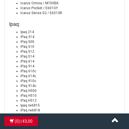
Icarus Omnia / M700BK
Icarus Pocket / E601GY
Icarus Sense G2 / E651SR
Ipaq:
Ipaq 214
iPaq 314
iPaq 500
iPaq 510
iPaq 512
iPaq 514
iPaq 614
iPaq 914
iPaq 610c
iPaq 614c
iPaq 910c
iPaq 914c
iPaq H500
iPaq H510
iPaq H512
Ipaq rw6815
iPaq rw6818
iPaq rw6828
iPaq rx4240
(0)
| €0,00
iPaq rx4520