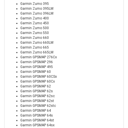
Garmin Zumo 395
Garmin Zumo 395LM
Garmin Zumo 396LM
Garmin Zumo 400
Garmin Zumo 450
Garmin Zumo 500
Garmin Zumo 550
Garmin Zumo 660
Garmin Zumo 660LM
Garmin Zumo 665
Garmin Zumo 665LM
Garmin GPSMAP 276Cx
Garmin GPSMAP 296
Garmin GPSMAP 495
Garmin GPSMAP 60
Garmin GPSMAP 60CSx
Garmin GPSMAP 60Cx
Garmin GPSMAP 62
Garmin GPSMAP 62s
Garmin GPSMAP 62sc
Garmin GPSMAP 62st
Garmin GPSMAP 62stc
Garmin GPSMAP 64
Garmin GPSMAP 64s
Garmin GPSMAP 64st
Garmin GPSMAP 64sx