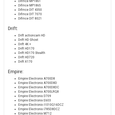
Difrnce MP1861
Difrnce MP1865
Difrnce DIT 4350
Difrnce DIT 7070
Difrnce DIT 8021
Drift:
Drift actioncam HD
Drift HD Ghost
Drift 4K +
Drift HD170
Drift HD170 Stealth
Drift HD720
Drift X170
Empire:
Empire Electronix A700D8
Empire Electronix A700D8D
Empire Electronix A700D8DC
Empire Electronix A700LRQ8
Empire Electronix D709
Empire Electronix E603
Empire Electronix i1010Q16DCZ
Empire Electronix i785D8DCZ
Empire Electronix M712