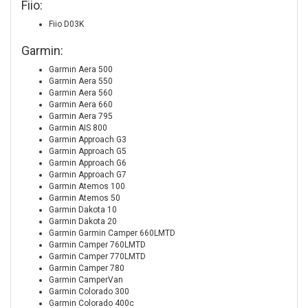
Fiio:
Fiio D03K
Garmin:
Garmin Aera 500
Garmin Aera 550
Garmin Aera 560
Garmin Aera 660
Garmin Aera 795
Garmin AIS 800
Garmin Approach G3
Garmin Approach G5
Garmin Approach G6
Garmin Approach G7
Garmin Atemos 100
Garmin Atemos 50
Garmin Dakota 10
Garmin Dakota 20
Garmin Garmin Camper 660LMTD
Garmin Camper 760LMTD
Garmin Camper 770LMTD
Garmin Camper 780
Garmin CamperVan
Garmin Colorado 300
Garmin Colorado 400c