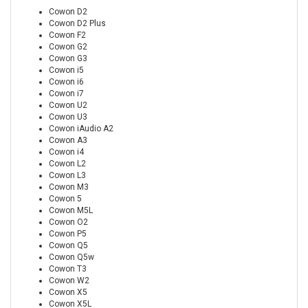
Cowon D2
Cowon D2 Plus
Cowon F2
Cowon G2
Cowon G3
Cowon i5
Cowon i6
Cowon i7
Cowon U2
Cowon U3
Cowon iAudio A2
Cowon A3
Cowon i4
Cowon L2
Cowon L3
Cowon M3
Cowon 5
Cowon M5L
Cowon O2
Cowon P5
Cowon Q5
Cowon Q5w
Cowon T3
Cowon W2
Cowon X5
Cowon X5L