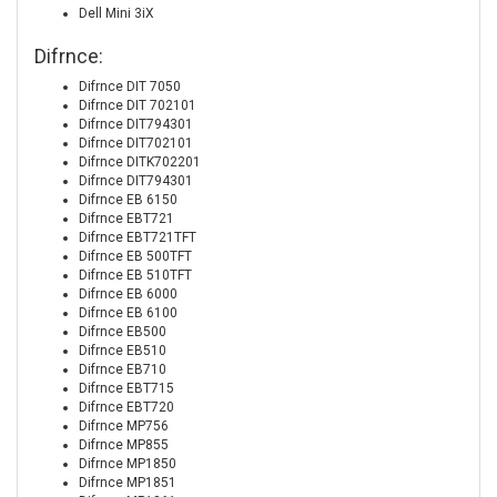
Dell Mini 3iX
Difrnce:
Difrnce DIT 7050
Difrnce DIT 702101
Difrnce DIT794301
Difrnce DIT702101
Difrnce DITK702201
Difrnce DIT794301
Difrnce EB 6150
Difrnce EBT721
Difrnce EBT721TFT
Difrnce EB 500TFT
Difrnce EB 510TFT
Difrnce EB 6000
Difrnce EB 6100
Difrnce EB500
Difrnce EB510
Difrnce EB710
Difrnce EBT715
Difrnce EBT720
Difrnce MP756
Difrnce MP855
Difrnce MP1850
Difrnce MP1851