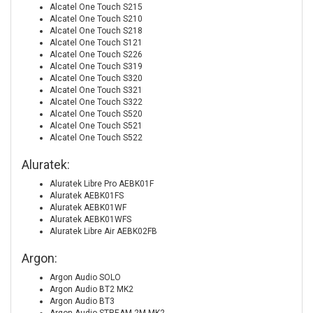
Alcatel One Touch S215
Alcatel One Touch S210
Alcatel One Touch S218
Alcatel One Touch S121
Alcatel One Touch S226
Alcatel One Touch S319
Alcatel One Touch S320
Alcatel One Touch S321
Alcatel One Touch S322
Alcatel One Touch S520
Alcatel One Touch S521
Alcatel One Touch S522
Aluratek:
Aluratek Libre Pro AEBK01F
Aluratek AEBK01FS
Aluratek AEBK01WF
Aluratek AEBK01WFS
Aluratek Libre Air AEBK02FB
Argon:
Argon Audio SOLO
Argon Audio BT2 MK2
Argon Audio BT3