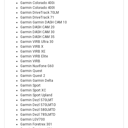
Garmin Colorado 400i
Garmin Colorado 400t
Garmin DriveTrack 70LM
Garmin DriveTrack 71
Garmin Garmin DASH CAM 10
Garmin DASH CAM 20
Garmin DASH CAM 30
Garmin DASH CAM 35
Garmin VIRB Ultra 30
Garmin VIRB X
Garmin VIRB XE
Garmin VIRB Elite
Garmin VIRB
Garmin Nuvifone G60
Garmin Quest
Garmin Quest 2
Garmin Garmin Delta
Garmin Sport
Garmin Sport XC
Garmin Sport Upland
Garmin Dezl 570LMT
Garmin Dezl 570LMT-D
Garmin Dezl 580LMTD
Garmin Dezl 785LMTD
Garmin LGV700
Garmin Foretrex 301