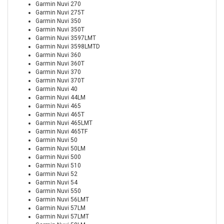
Garmin Nuvi 270
Garmin Nuvi 275T
Garmin Nuvi 350
Garmin Nuvi 350T
Garmin Nuvi 3597LMT
Garmin Nuvi 3598LMTD
Garmin Nuvi 360
Garmin Nuvi 360T
Garmin Nuvi 370
Garmin Nuvi 370T
Garmin Nuvi 40
Garmin Nuvi 44LM
Garmin Nuvi 465
Garmin Nuvi 465T
Garmin Nuvi 465LMT
Garmin Nuvi 465TF
Garmin Nuvi 50
Garmin Nuvi 50LM
Garmin Nuvi 500
Garmin Nuvi 510
Garmin Nuvi 52
Garmin Nuvi 54
Garmin Nuvi 550
Garmin Nuvi 56LMT
Garmin Nuvi 57LM
Garmin Nuvi 57LMT