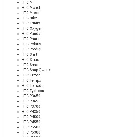
HTC Mini
HTC Monet
HTC Mteor
HTC Nike
HTC Trinity
HTC Oxygen
HTC Panda
HTC Pharos
HTC Polaris
HTC Prodigi
HTC Shift
HTC Sirius
HTC Smart
HTC Snap Qwerty
HTC Tattoo
HTC Tempo
HTC Tornado
HTC Typhoon
HTC P3650
HTC P3651
HTC P3700
HTC P4350
HTC P4500
HTC P4550
HTC P5500
HTC P6300