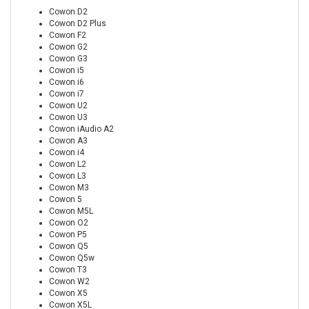
Cowon D2
Cowon D2 Plus
Cowon F2
Cowon G2
Cowon G3
Cowon i5
Cowon i6
Cowon i7
Cowon U2
Cowon U3
Cowon iAudio A2
Cowon A3
Cowon i4
Cowon L2
Cowon L3
Cowon M3
Cowon 5
Cowon M5L
Cowon O2
Cowon P5
Cowon Q5
Cowon Q5w
Cowon T3
Cowon W2
Cowon X5
Cowon X5L