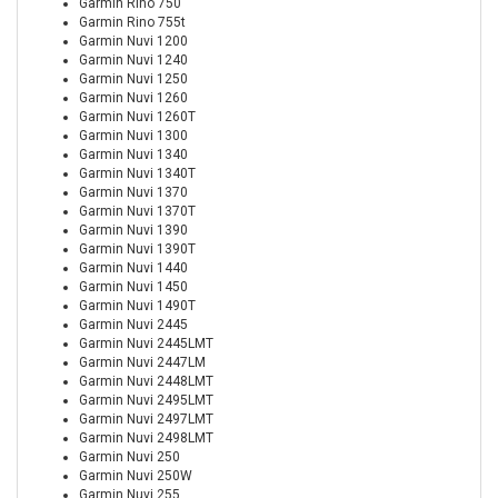
Garmin Rino 750
Garmin Rino 755t
Garmin Nuvi 1200
Garmin Nuvi 1240
Garmin Nuvi 1250
Garmin Nuvi 1260
Garmin Nuvi 1260T
Garmin Nuvi 1300
Garmin Nuvi 1340
Garmin Nuvi 1340T
Garmin Nuvi 1370
Garmin Nuvi 1370T
Garmin Nuvi 1390
Garmin Nuvi 1390T
Garmin Nuvi 1440
Garmin Nuvi 1450
Garmin Nuvi 1490T
Garmin Nuvi 2445
Garmin Nuvi 2445LMT
Garmin Nuvi 2447LM
Garmin Nuvi 2448LMT
Garmin Nuvi 2495LMT
Garmin Nuvi 2497LMT
Garmin Nuvi 2498LMT
Garmin Nuvi 250
Garmin Nuvi 250W
Garmin Nuvi 255