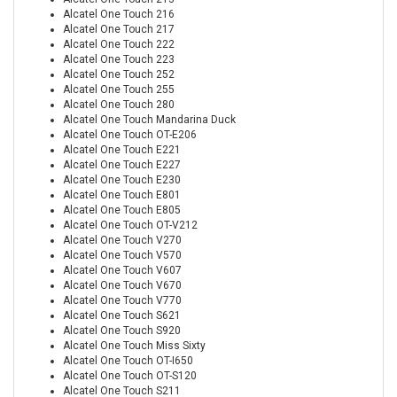
Alcatel One Touch 216
Alcatel One Touch 217
Alcatel One Touch 222
Alcatel One Touch 223
Alcatel One Touch 252
Alcatel One Touch 255
Alcatel One Touch 280
Alcatel One Touch Mandarina Duck
Alcatel One Touch OT-E206
Alcatel One Touch E221
Alcatel One Touch E227
Alcatel One Touch E230
Alcatel One Touch E801
Alcatel One Touch E805
Alcatel One Touch OT-V212
Alcatel One Touch V270
Alcatel One Touch V570
Alcatel One Touch V607
Alcatel One Touch V670
Alcatel One Touch V770
Alcatel One Touch S621
Alcatel One Touch S920
Alcatel One Touch Miss Sixty
Alcatel One Touch OT-I650
Alcatel One Touch OT-S120
Alcatel One Touch S211