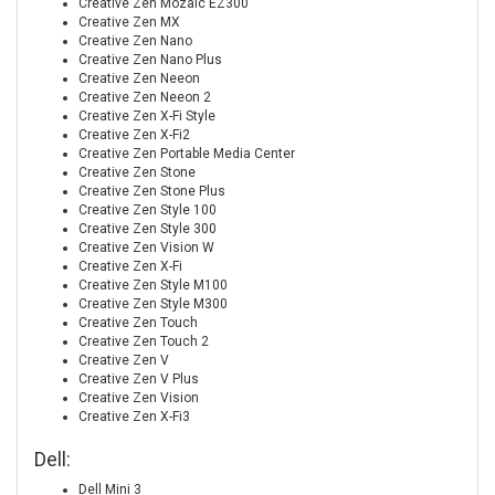
Creative Zen Mozaic EZ300
Creative Zen MX
Creative Zen Nano
Creative Zen Nano Plus
Creative Zen Neeon
Creative Zen Neeon 2
Creative Zen X-Fi Style
Creative Zen X-Fi2
Creative Zen Portable Media Center
Creative Zen Stone
Creative Zen Stone Plus
Creative Zen Style 100
Creative Zen Style 300
Creative Zen Vision W
Creative Zen X-Fi
Creative Zen Style M100
Creative Zen Style M300
Creative Zen Touch
Creative Zen Touch 2
Creative Zen V
Creative Zen V Plus
Creative Zen Vision
Creative Zen X-Fi3
Dell:
Dell Mini 3