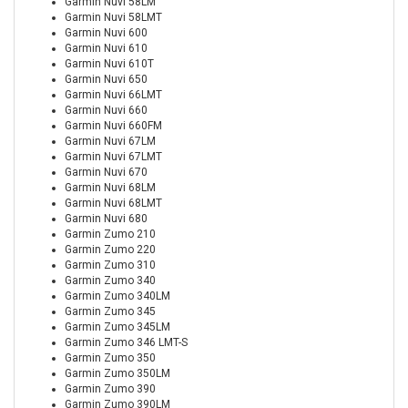
Garmin Nuvi 58LM
Garmin Nuvi 58LMT
Garmin Nuvi 600
Garmin Nuvi 610
Garmin Nuvi 610T
Garmin Nuvi 650
Garmin Nuvi 66LMT
Garmin Nuvi 660
Garmin Nuvi 660FM
Garmin Nuvi 67LM
Garmin Nuvi 67LMT
Garmin Nuvi 670
Garmin Nuvi 68LM
Garmin Nuvi 68LMT
Garmin Nuvi 680
Garmin Zumo 210
Garmin Zumo 220
Garmin Zumo 310
Garmin Zumo 340
Garmin Zumo 340LM
Garmin Zumo 345
Garmin Zumo 345LM
Garmin Zumo 346 LMT-S
Garmin Zumo 350
Garmin Zumo 350LM
Garmin Zumo 390
Garmin Zumo 390LM