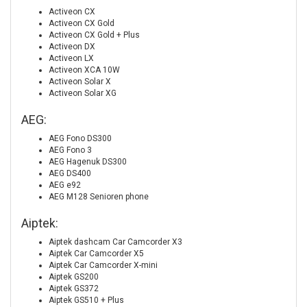
Activeon CX
Activeon CX Gold
Activeon CX Gold + Plus
Activeon DX
Activeon LX
Activeon XCA 10W
Activeon Solar X
Activeon Solar XG
AEG:
AEG Fono DS300
AEG Fono 3
AEG Hagenuk DS300
AEG DS400
AEG e92
AEG M128 Senioren phone
Aiptek:
Aiptek dashcam Car Camcorder X3
Aiptek Car Camcorder X5
Aiptek Car Camcorder X-mini
Aiptek GS200
Aiptek GS372
Aiptek GS510 + Plus