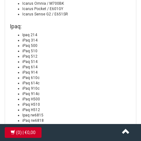
Icarus Omnia / M700BK
Icarus Pocket / E601GY
Icarus Sense G2 / E651SR
Ipaq:
Ipaq 214
iPaq 314
iPaq 500
iPaq 510
iPaq 512
iPaq 514
iPaq 614
iPaq 914
iPaq 610c
iPaq 614c
iPaq 910c
iPaq 914c
iPaq H500
iPaq H510
iPaq H512
Ipaq rw6815
iPaq rw6818
iPaq rw6828
iPaq rx4240
(0)
| €0,00
iPaq rx4520