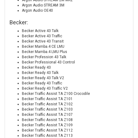
Argon Audio STREAM 2M MK2
Argon Audio STREAM 3M
Argon Audio OE40
Becker:
Becker Active 43 Talk
Becker Active 43 Traffic
Becker Active 43 Transit
Becker Mamba.4 CE LMU
Becker Mamba.4 LMU Plus
Becker Profession 43 Talk
Becker Professional 43 Control
Becker Ready 43
Becker Ready 43 Talk
Becker Ready 43 Talk V2
Becker Ready 43 Traffic
Becker Ready 43 Traffic V2
Becker Traffic Assist TA Z100 Crocodile
Becker Traffic Assist TA Z101
Becker Traffic Assist TA Z102
Becker Traffic Assist TA Z103
Becker Traffic Assist TA Z107
Becker Traffic Assist TA Z108
Becker Traffic Assist TA Z109
Becker Traffic Assist TA Z112
Becker Traffic Assist TA Z113