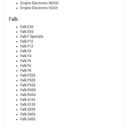
Empire Electronix W032i
Empire Electronix V032i
Falk:
Falk E30
Falk E60
Falk F Specials
Falk F10
Falk F12
Falk F3
Falk F4
Falk F5
Falk F6
Falk F8
Falk P250
Falk P300
Falk P320
Falk R300
Falk R350
Falk S100
Falk S120
Falk S390
Falk S400
Falk S450