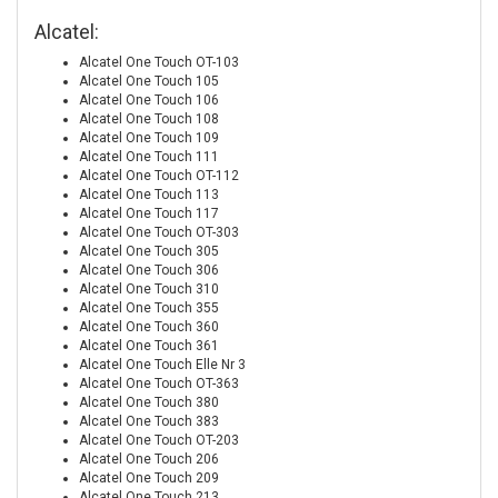
Alcatel:
Alcatel One Touch OT-103
Alcatel One Touch 105
Alcatel One Touch 106
Alcatel One Touch 108
Alcatel One Touch 109
Alcatel One Touch 111
Alcatel One Touch OT-112
Alcatel One Touch 113
Alcatel One Touch 117
Alcatel One Touch OT-303
Alcatel One Touch 305
Alcatel One Touch 306
Alcatel One Touch 310
Alcatel One Touch 355
Alcatel One Touch 360
Alcatel One Touch 361
Alcatel One Touch Elle Nr 3
Alcatel One Touch OT-363
Alcatel One Touch 380
Alcatel One Touch 383
Alcatel One Touch OT-203
Alcatel One Touch 206
Alcatel One Touch 209
Alcatel One Touch 213