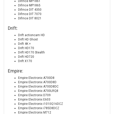
Difrnce MP1861
Difrnce MP1865
Difrnce DIT 4350
Difrnce DIT 7070
Difrnce DIT 8021
Drift:
Drift actioncam HD
Drift HD Ghost
Drift 4K +
Drift HD170
Drift HD170 Stealth
Drift HD720
Drift X170
Empire:
Empire Electronix A700D8
Empire Electronix A700D8D
Empire Electronix A700D8DC
Empire Electronix A700LRQ8
Empire Electronix D709
Empire Electronix E603
Empire Electronix i1010Q16DCZ
Empire Electronix i785D8DCZ
Empire Electronix M712