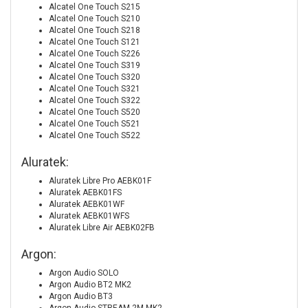
Alcatel One Touch S215
Alcatel One Touch S210
Alcatel One Touch S218
Alcatel One Touch S121
Alcatel One Touch S226
Alcatel One Touch S319
Alcatel One Touch S320
Alcatel One Touch S321
Alcatel One Touch S322
Alcatel One Touch S520
Alcatel One Touch S521
Alcatel One Touch S522
Aluratek:
Aluratek Libre Pro AEBK01F
Aluratek AEBK01FS
Aluratek AEBK01WF
Aluratek AEBK01WFS
Aluratek Libre Air AEBK02FB
Argon:
Argon Audio SOLO
Argon Audio BT2 MK2
Argon Audio BT3