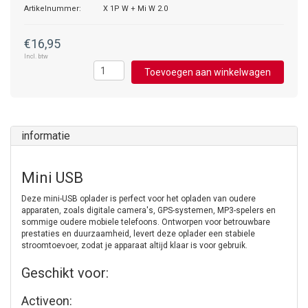
Artikelnummer:
X 1P W + Mi W 2.0
€16,95
Incl. btw
Toevoegen aan winkelwagen
informatie
Mini USB
Deze mini-USB oplader is perfect voor het opladen van oudere
apparaten, zoals digitale camera's, GPS-systemen, MP3-spelers en
sommige oudere mobiele telefoons. Ontworpen voor betrouwbare
prestaties en duurzaamheid, levert deze oplader een stabiele
stroomtoevoer, zodat je apparaat altijd klaar is voor gebruik.
Geschikt voor:
Activeon: