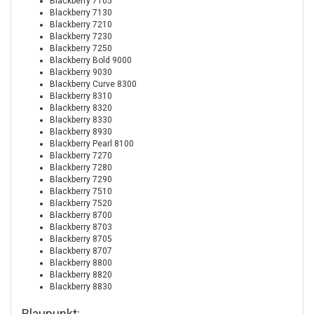
Blackberry 7105
Blackberry 7130
Blackberry 7210
Blackberry 7230
Blackberry 7250
Blackberry Bold 9000
Blackberry 9030
Blackberry Curve 8300
Blackberry 8310
Blackberry 8320
Blackberry 8330
Blackberry 8930
Blackberry Pearl 8100
Blackberry 7270
Blackberry 7280
Blackberry 7290
Blackberry 7510
Blackberry 7520
Blackberry 8700
Blackberry 8703
Blackberry 8705
Blackberry 8707
Blackberry 8800
Blackberry 8820
Blackberry 8830
Blaupunkt: