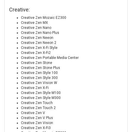
Creative:
Creative Zen Mozaic EZ300
Creative Zen MX
Creative Zen Nano
Creative Zen Nano Plus
Creative Zen Neeon
Creative Zen Neeon 2
Creative Zen X-Fi Style
Creative Zen X-Fi2
Creative Zen Portable Media Center
Creative Zen Stone
Creative Zen Stone Plus
Creative Zen Style 100
Creative Zen Style 300
Creative Zen Vision W
Creative Zen X-Fi
Creative Zen Style M100
Creative Zen Style M300
Creative Zen Touch
Creative Zen Touch 2
Creative Zen V
Creative Zen V Plus
Creative Zen Vision
Creative Zen X-Fi3