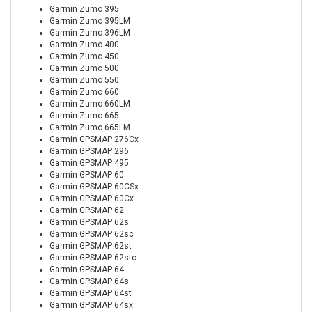
Garmin Zumo 395
Garmin Zumo 395LM
Garmin Zumo 396LM
Garmin Zumo 400
Garmin Zumo 450
Garmin Zumo 500
Garmin Zumo 550
Garmin Zumo 660
Garmin Zumo 660LM
Garmin Zumo 665
Garmin Zumo 665LM
Garmin GPSMAP 276Cx
Garmin GPSMAP 296
Garmin GPSMAP 495
Garmin GPSMAP 60
Garmin GPSMAP 60CSx
Garmin GPSMAP 60Cx
Garmin GPSMAP 62
Garmin GPSMAP 62s
Garmin GPSMAP 62sc
Garmin GPSMAP 62st
Garmin GPSMAP 62stc
Garmin GPSMAP 64
Garmin GPSMAP 64s
Garmin GPSMAP 64st
Garmin GPSMAP 64sx