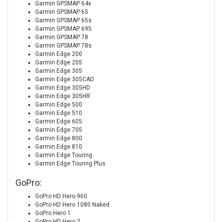
Garmin GPSMAP 64x
Garmin GPSMAP 65
Garmin GPSMAP 65s
Garmin GPSMAP 695
Garmin GPSMAP 78
Garmin GPSMAP 78s
Garmin Edge 200
Garmin Edge 205
Garmin Edge 305
Garmin Edge 305CAD
Garmin Edge 305HD
Garmin Edge 305HR
Garmin Edge 500
Garmin Edge 510
Garmin Edge 605
Garmin Edge 705
Garmin Edge 800
Garmin Edge 810
Garmin Edge Touring
Garmin Edge Touring Plus
GoPro:
GoPro HD Hero 960
GoPro HD Hero 1080 Naked
GoPro Hero 1
GoPro HD Hero 2