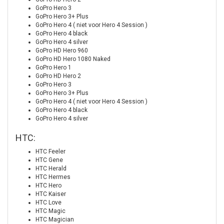
GoPro Hero 3
GoPro Hero 3+ Plus
GoPro Hero 4 ( niet voor Hero 4 Session )
GoPro Hero 4 black
GoPro Hero 4 silver
GoPro HD Hero 960
GoPro HD Hero 1080 Naked
GoPro Hero 1
GoPro HD Hero 2
GoPro Hero 3
GoPro Hero 3+ Plus
GoPro Hero 4 ( niet voor Hero 4 Session )
GoPro Hero 4 black
GoPro Hero 4 silver
HTC:
HTC Feeler
HTC Gene
HTC Herald
HTC Hermes
HTC Hero
HTC Kaiser
HTC Love
HTC Magic
HTC Magician