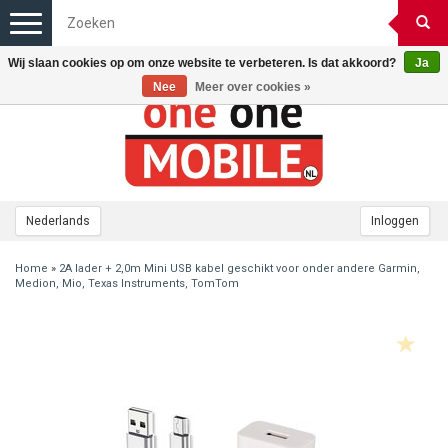
Toggle
navigation
Wij slaan cookies op om onze website te verbeteren. Is dat akkoord?
Ja
Nee
Meer over cookies »
Nederlands
Inloggen
Home
»
2A lader + 2,0m Mini USB kabel geschikt voor onder andere Garmin,
Medion, Mio, Texas Instruments, TomTom