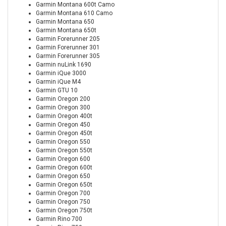
Garmin Montana 600t Camo
Garmin Montana 610 Camo
Garmin Montana 650
Garmin Montana 650t
Garmin Forerunner 205
Garmin Forerunner 301
Garmin Forerunner 305
Garmin nuLink 1690
Garmin iQue 3000
Garmin iQue M4
Garmin GTU 10
Garmin Oregon 200
Garmin Oregon 300
Garmin Oregon 400t
Garmin Oregon 450
Garmin Oregon 450t
Garmin Oregon 550
Garmin Oregon 550t
Garmin Oregon 600
Garmin Oregon 600t
Garmin Oregon 650
Garmin Oregon 650t
Garmin Oregon 700
Garmin Oregon 750
Garmin Oregon 750t
Garmin Rino 700