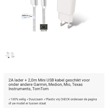
2A lader + 2,0m Mini USB kabel geschikt voor
onder andere Garmin, Medion, Mio, Texas
Instruments, TomTom
✓100% veilig ✓Duurzaam ✓Plastic vrij CHECK onderaan de pagina
of uw model er tussen staat