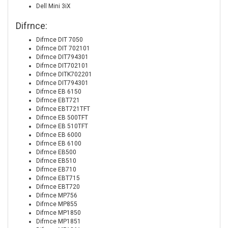
Dell Mini 3iX
Difrnce:
Difrnce DIT 7050
Difrnce DIT 702101
Difrnce DIT794301
Difrnce DIT702101
Difrnce DITK702201
Difrnce DIT794301
Difrnce EB 6150
Difrnce EBT721
Difrnce EBT721TFT
Difrnce EB 500TFT
Difrnce EB 510TFT
Difrnce EB 6000
Difrnce EB 6100
Difrnce EB500
Difrnce EB510
Difrnce EB710
Difrnce EBT715
Difrnce EBT720
Difrnce MP756
Difrnce MP855
Difrnce MP1850
Difrnce MP1851