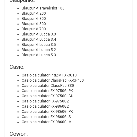
Blaupunkt TravelPilot 100
Blaupunkt 200
Blaupunkt 300
Blaupunkt 500
Blaupunkt 700
Blaupunkt Lucca 3.3
Blaupunkt Lucca 3.4
Blaupunkt Lucca 3.5
Blaupunkt Lucca 5.2
Blaupunkt Lucca 5.3
Casio:
Casio calculator PRIZM FX-CG10
Casio calculator ClassPad FX-CP400
Casio calculator ClassPad 330
Casio calculator FX-9750GIIPK
Casio calculator FX-9750GIIBU
Casio calculator FX-9750G2
Casio calculator FX-9860G2
Casio calculator FX-9860GIIPK
Casio calculator FX-9860GIIS
Casio calculator FX-9860GIIM
Cowon: