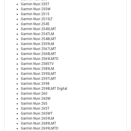
Garmin Nuvi 255T
Garmin Nuvi 255W
Garmin Nuvi 2515
Garmin Nuvi 2515LT
Garmin Nuvi 2545
Garmin Nuvi 2545LMT
Garmin Nuvi 2547LM
Garmin Nuvi 2548LMT
Garmin Nuvi 2559LM
Garmin Nuvi 2567LMT
Garmin Nuvi 2568LMT
Garmin Nuvi 2569LMTD
Garmin Nuvi 2585TV
Garmin Nuvi 2589LM
Garmin Nuvi 2595LMT
Garmin Nuvi 2597LMT
Garmin Nuvi 2598
Garmin Nuvi 2598LMT Digital
Garmin Nuvi 260
Garmin Nuvi 260W
Garmin Nuvi 265
Garmin Nuvi 265T
Garmin Nuvi 265WT
Garmin Nuvi 2659LM
Garmin Nuvi 2689LMT
Garmin Nuvi 2699LMTD