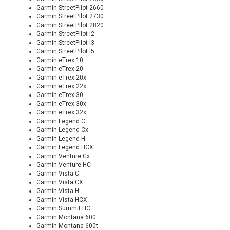
Garmin StreetPilot 2660
Garmin StreetPilot 2730
Garmin StreetPilot 2820
Garmin StreetPilot i2
Garmin StreetPilot i3
Garmin StreetPilot i5
Garmin eTrex 10
Garmin eTrex 20
Garmin eTrex 20x
Garmin eTrex 22x
Garmin eTrex 30
Garmin eTrex 30x
Garmin eTrex 32x
Garmin Legend C
Garmin Legend Cx
Garmin Legend H
Garmin Legend HCX
Garmin Venture Cx
Garmin Venture HC
Garmin Vista C
Garmin Vista CX
Garmin Vista H
Garmin Vista HCX
Garmin Summit HC
Garmin Montana 600
Garmin Montana 600t