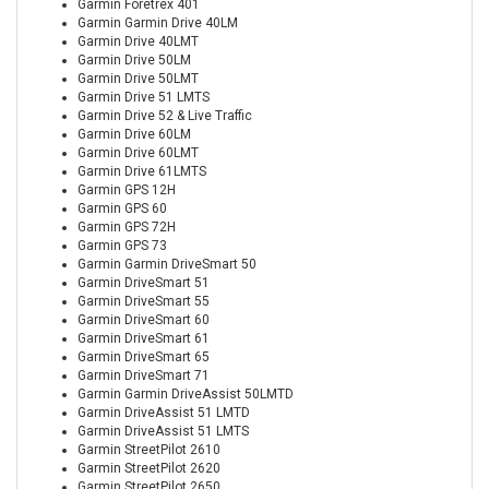
Garmin Foretrex 401
Garmin Garmin Drive 40LM
Garmin Drive 40LMT
Garmin Drive 50LM
Garmin Drive 50LMT
Garmin Drive 51 LMTS
Garmin Drive 52 & Live Traffic
Garmin Drive 60LM
Garmin Drive 60LMT
Garmin Drive 61LMTS
Garmin GPS 12H
Garmin GPS 60
Garmin GPS 72H
Garmin GPS 73
Garmin Garmin DriveSmart 50
Garmin DriveSmart 51
Garmin DriveSmart 55
Garmin DriveSmart 60
Garmin DriveSmart 61
Garmin DriveSmart 65
Garmin DriveSmart 71
Garmin Garmin DriveAssist 50LMTD
Garmin DriveAssist 51 LMTD
Garmin DriveAssist 51 LMTS
Garmin StreetPilot 2610
Garmin StreetPilot 2620
Garmin StreetPilot 2650