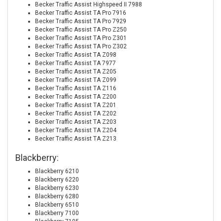
Becker Traffic Assist Highspeed II 7988
Becker Traffic Assist TA Pro 7916
Becker Traffic Assist TA Pro 7929
Becker Traffic Assist TA Pro Z250
Becker Traffic Assist TA Pro Z301
Becker Traffic Assist TA Pro Z302
Becker Traffic Assist TA Z098
Becker Traffic Assist TA 7977
Becker Traffic Assist TA Z205
Becker Traffic Assist TA Z099
Becker Traffic Assist TA Z116
Becker Traffic Assist TA Z200
Becker Traffic Assist TA Z201
Becker Traffic Assist TA Z202
Becker Traffic Assist TA Z203
Becker Traffic Assist TA Z204
Becker Traffic Assist TA Z213
Blackberry:
Blackberry 6210
Blackberry 6220
Blackberry 6230
Blackberry 6280
Blackberry 6510
Blackberry 7100