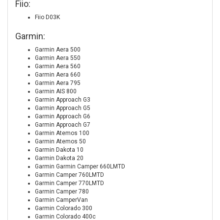
Fiio:
Fiio D03K
Garmin:
Garmin Aera 500
Garmin Aera 550
Garmin Aera 560
Garmin Aera 660
Garmin Aera 795
Garmin AIS 800
Garmin Approach G3
Garmin Approach G5
Garmin Approach G6
Garmin Approach G7
Garmin Atemos 100
Garmin Atemos 50
Garmin Dakota 10
Garmin Dakota 20
Garmin Garmin Camper 660LMTD
Garmin Camper 760LMTD
Garmin Camper 770LMTD
Garmin Camper 780
Garmin CamperVan
Garmin Colorado 300
Garmin Colorado 400c