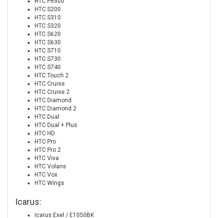
HTC P6500
HTC S200
HTC S310
HTC S320
HTC S620
HTC S630
HTC S710
HTC S730
HTC S740
HTC Touch 2
HTC Cruise
HTC Cruise 2
HTC Diamond
HTC Diamond 2
HTC Dual
HTC Dual + Plus
HTC HD
HTC Pro
HTC Pro 2
HTC Viva
HTC Volans
HTC Vox
HTC Wings
Icarus:
Icarus Exel / E1050BK