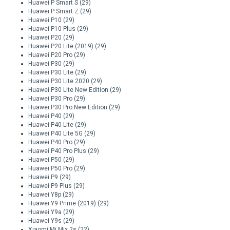
Huawei P Smart S
(29)
Huawei P Smart Z
(29)
Huawei P10
(29)
Huawei P10 Plus
(29)
Huawei P20
(29)
Huawei P20 Lite (2019)
(29)
Huawei P20 Pro
(29)
Huawei P30
(29)
Huawei P30 Lite
(29)
Huawei P30 Lite 2020
(29)
Huawei P30 Lite New Edition
(29)
Huawei P30 Pro
(29)
Huawei P30 Pro New Edition
(29)
Huawei P40
(29)
Huawei P40 Lite
(29)
Huawei P40 Lite 5G
(29)
Huawei P40 Pro
(29)
Huawei P40 Pro Plus
(29)
Huawei P50
(29)
Huawei P50 Pro
(29)
Huawei P9
(29)
Huawei P9 Plus
(29)
Huawei Y8p
(29)
Huawei Y9 Prime (2019)
(29)
Huawei Y9a
(29)
Huawei Y9s
(29)
Xiaomi Mi Mix 2s
(22)