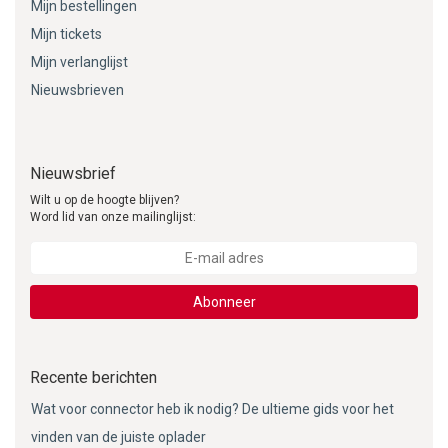
Mijn bestellingen
Mijn tickets
Mijn verlanglijst
Nieuwsbrieven
Nieuwsbrief
Wilt u op de hoogte blijven?
Word lid van onze mailinglijst:
Abonneer
Recente berichten
Wat voor connector heb ik nodig? De ultieme gids voor het
vinden van de juiste oplader