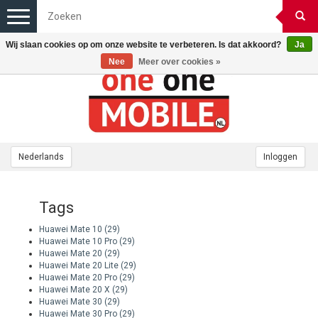
Toggle
navigation
Wij slaan cookies op om onze website te verbeteren. Is dat akkoord?
Ja
Nee
Meer over cookies »
Nederlands
Inloggen
Tags
Huawei Mate 10
(29)
Huawei Mate 10 Pro
(29)
Huawei Mate 20
(29)
Huawei Mate 20 Lite
(29)
Huawei Mate 20 Pro
(29)
Huawei Mate 20 X
(29)
Huawei Mate 30
(29)
Huawei Mate 30 Pro
(29)