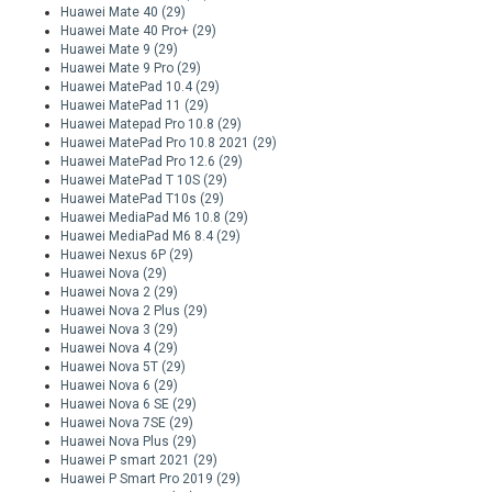
Huawei Mate 40
(29)
Huawei Mate 40 Pro+
(29)
Huawei Mate 9
(29)
Huawei Mate 9 Pro
(29)
Huawei MatePad 10.4
(29)
Huawei MatePad 11
(29)
Huawei Matepad Pro 10.8
(29)
Huawei MatePad Pro 10.8 2021
(29)
Huawei MatePad Pro 12.6
(29)
Huawei MatePad T 10S
(29)
Huawei MatePad T10s
(29)
Huawei MediaPad M6 10.8
(29)
Huawei MediaPad M6 8.4
(29)
Huawei Nexus 6P
(29)
Huawei Nova
(29)
Huawei Nova 2
(29)
Huawei Nova 2 Plus
(29)
Huawei Nova 3
(29)
Huawei Nova 4
(29)
Huawei Nova 5T
(29)
Huawei Nova 6
(29)
Huawei Nova 6 SE
(29)
Huawei Nova 7SE
(29)
Huawei Nova Plus
(29)
Huawei P smart 2021
(29)
Huawei P Smart Pro 2019
(29)