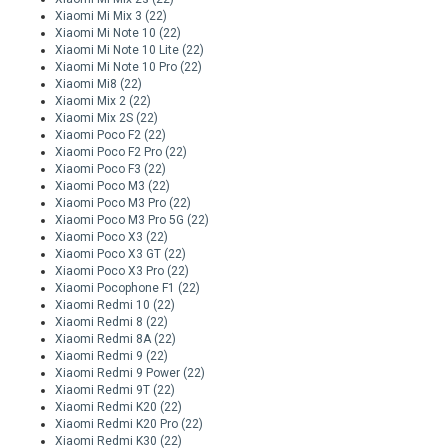
Xiaomi Mi Mix 3
(22)
Xiaomi Mi Note 10
(22)
Xiaomi Mi Note 10 Lite
(22)
Xiaomi Mi Note 10 Pro
(22)
Xiaomi Mi8
(22)
Xiaomi Mix 2
(22)
Xiaomi Mix 2S
(22)
Xiaomi Poco F2
(22)
Xiaomi Poco F2 Pro
(22)
Xiaomi Poco F3
(22)
Xiaomi Poco M3
(22)
Xiaomi Poco M3 Pro
(22)
Xiaomi Poco M3 Pro 5G
(22)
Xiaomi Poco X3
(22)
Xiaomi Poco X3 GT
(22)
Xiaomi Poco X3 Pro
(22)
Xiaomi Pocophone F1
(22)
Xiaomi Redmi 10
(22)
Xiaomi Redmi 8
(22)
Xiaomi Redmi 8A
(22)
Xiaomi Redmi 9
(22)
Xiaomi Redmi 9 Power
(22)
Xiaomi Redmi 9T
(22)
Xiaomi Redmi K20
(22)
Xiaomi Redmi K20 Pro
(22)
Xiaomi Redmi K30
(22)