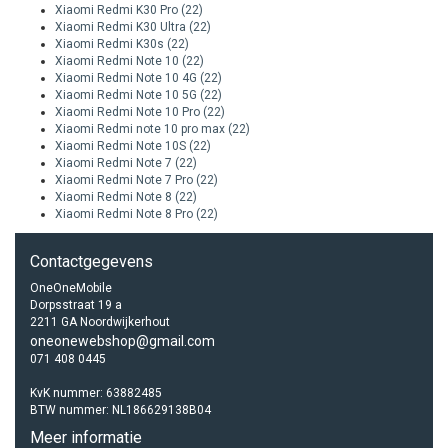
Xiaomi Redmi K30 Pro
(22)
Xiaomi Redmi K30 Ultra
(22)
Xiaomi Redmi K30s
(22)
Xiaomi Redmi Note 10
(22)
Xiaomi Redmi Note 10 4G
(22)
Xiaomi Redmi Note 10 5G
(22)
Xiaomi Redmi Note 10 Pro
(22)
Xiaomi Redmi note 10 pro max
(22)
Xiaomi Redmi Note 10S
(22)
Xiaomi Redmi Note 7
(22)
Xiaomi Redmi Note 7 Pro
(22)
Xiaomi Redmi Note 8
(22)
Xiaomi Redmi Note 8 Pro
(22)
Contactgegevens
OneOneMobile
Dorpsstraat 19 a
2211 GA Noordwijkerhout
oneonewebshop@gmail.com
071 408 0445
KvK nummer: 63882485
BTW nummer: NL186629138B04
Meer informatie