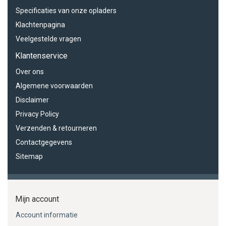
Specificaties van onze opladers
Klachtenpagina
Veelgestelde vragen
Klantenservice
Over ons
Algemene voorwaarden
Disclaimer
Privacy Policy
Verzenden & retourneren
Contactgegevens
Sitemap
Mijn account
Account informatie